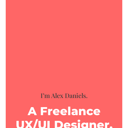
I’m Alex Daniels.
A Freelance
UX/UI Designer.