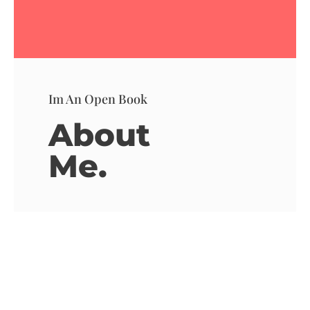
Im An Open Book
About
Me.